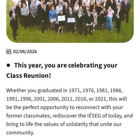
02/06/2026
This year,
you are celebrating your
Class Reunion!
Whether you graduated in 1971, 1976, 1981, 1986,
1991, 1996, 2001, 2006, 2011, 2016, or 2021, this will
be the perfect opportunity to reconnect with your
former classmates, rediscover the IÉSEG of today, and
bring to life the values of solidarity that unite our
community.