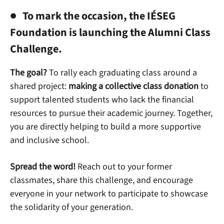
To mark the occasion, the IÉSEG
Foundation is launching the
Alumni Class
Challenge
.
The goal?
To rally each graduating class around a
shared project:
making a collective class donation
to
support talented students who lack the financial
resources to pursue their academic journey. Together,
you are directly helping to build a more supportive
and inclusive school.
Spread the word!
Reach out to your former
classmates, share this challenge, and encourage
everyone in your network to participate to showcase
the solidarity of your generation.