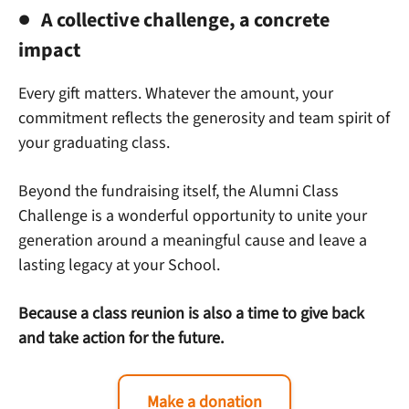
A collective challenge, a concrete
impact
Every gift matters. Whatever the amount, your
commitment reflects the generosity and team spirit of
your graduating class.
Beyond the fundraising itself, the Alumni Class
Challenge is a wonderful opportunity to unite your
generation around a meaningful cause and leave a
lasting legacy at your School.
Because a class reunion is also a time to give back
and take action for the future.
Make a donation