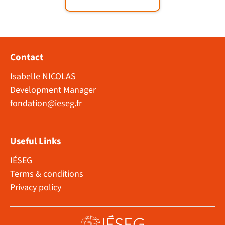
Contact
Isabelle NICOLAS
Development Manager
fondation@ieseg.fr
Useful Links
IÉSEG
Terms & conditions
Privacy policy