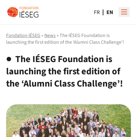
FR
EN
Fondation IÉSEG
»
News
» The IÉSEG Foundation is
launching the first edition of the ‘Alumni Class Challenge’!
The IÉSEG Foundation is
launching the first edition of
the ‘Alumni Class Challenge’!